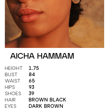
AICHA HAMMAM
HEIGHT
1.75
BUST
84
WAIST
65
HIPS
93
SHOES
39
HAIR
BROWN BLACK
EYES
DARK BROWN