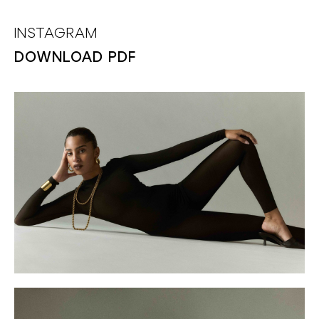
INSTAGRAM
DOWNLOAD PDF