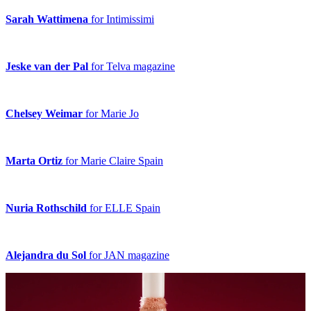
Sarah Wattimena
for Intimissimi
Jeske van der Pal
for Telva magazine
Chelsey Weimar
for Marie Jo
Marta Ortiz
for Marie Claire Spain
Nuria Rothschild
for ELLE Spain
Alejandra du Sol
for JAN magazine