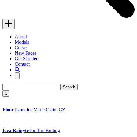
Menu
Close
About
Models
Curve
New Faces
Get Scouted
Contact
Search
Search…
Close
x
search
Floor Lans
for Marie Claire CZ
Ieva Rainyte
for Tim Buiting