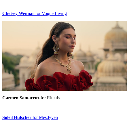
Chelsey Weimar
for Vogue Living
Carmen Santacruz
for Rituals
Soleil Hulscher
for Mesdyven