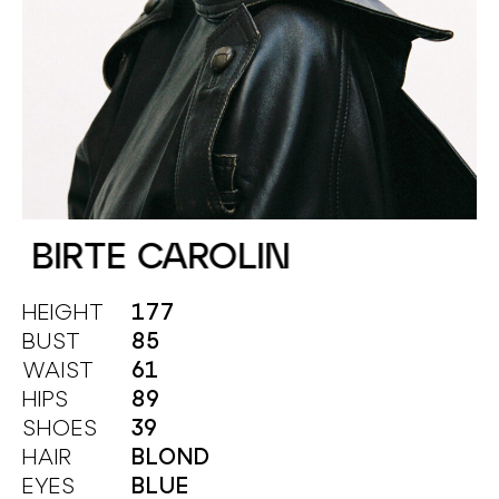
BIRTE CAROLIN
HEIGHT
177
BUST
85
WAIST
61
HIPS
89
SHOES
39
HAIR
BLOND
EYES
BLUE