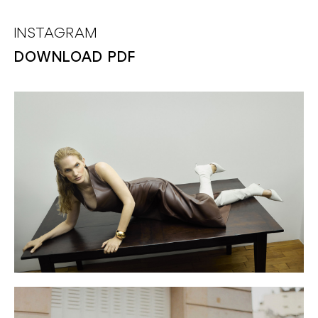
INSTAGRAM
DOWNLOAD PDF