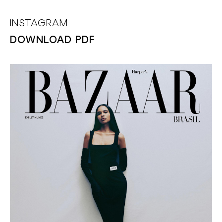
INSTAGRAM
DOWNLOAD PDF