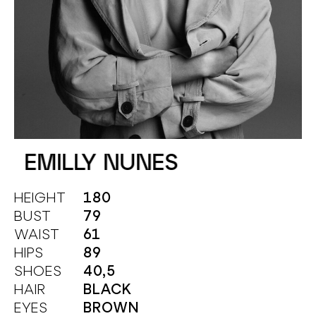
EMILLY NUNES
HEIGHT
180
BUST
79
WAIST
61
HIPS
89
SHOES
40,5
HAIR
BLACK
EYES
BROWN