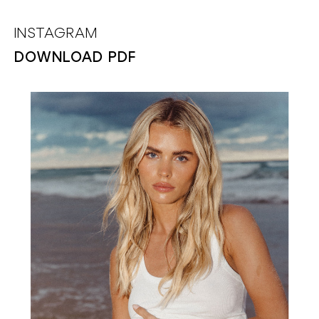
INSTAGRAM
DOWNLOAD PDF