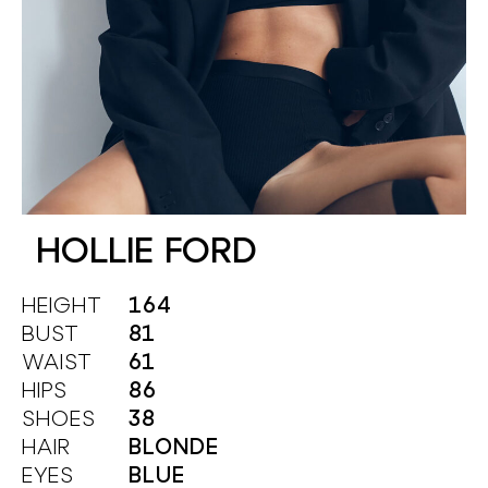
HOLLIE FORD
HEIGHT
164
BUST
81
WAIST
61
HIPS
86
SHOES
38
HAIR
BLONDE
EYES
BLUE