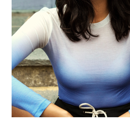
hanna-fridh, veroni-leijnse-2-2, Hanna Fridh, Hanna Fridh | Skins Model Management | Dutch modeling agency, veroni-leijnse, veroni-leijnse-2, Hanna Fridh is a model at Skins Model Management, A Dutch Model Agency in Amsterdam. Hanna is an international model from Denmark and based in Milan, 41, hanna-fridh-skins-model-management, models-kelly-spronk, myrthe-van-poel-2, 52, 4, myrthe-van-poel, kelly-spronk, kelly-spronk-2, myrthe-van-poel-5, myrthe-van-poel-5-2, 1129, 90, a:4:{s:3:”app”;s:10:”bp-builder”;s:7:”version”;s:5:”1.0.0″;s:7:”builder”;a:25:{s:6:”active”;b:1;s:6:”header”;s:4:”none”;s:6:”footer”;s:4:”none”;s:7:”sidebar”;s:4:”none”;s:11:”sidebarFull”;b:0;s:14:”fullPageScroll”;b:0;s:14:”halfPageScroll”;b:1;s:15:”scrollDirection”;s:8:”vertical”;s:7:”navMenu”;s:7:”default”;s:13:”navMenuMobile”;s:7:”default”;s:8:”navStyle”;s:7:”default”;s:7:”navFull”;s:7:”default”;s:14:”navTransparent”;b:0;s:7:”preload”;s:7:”default”;s:9:”backToTop”;s:7:”default”;s:20:”pageCustomBackground”;b:0;s:14:”mouseoverImage”;s:7:”default”;s:16:”mouseoverContent”;s:7:”default”;s:15:”mouseoverCustom”;b:0;s:19:”mouseoverBackground”;s:11:”btx_color_6″;s:16:”mouseoverOpacity”;i:80;s:5:”width”;i:1;s:6:”height”;i:1;s:6:”linkTo”;s:7:”default”;s:13:”alternateLink”;s:0:””;}s:8:”sections”;a:1:{i:0;a:21:{s:14:”backgroundType”;s:5:”image”;s:15:”backgroundColor”;s:7:”default”;s:17:”backgroundOpacity”;i:90;s:13:”backgroundUrl”;s:0:””;s:19:”backgroundPosterUrl”;s:0:””;s:18:”backgroundVideoUrl”;s:0:””;s:14:”backgroundSize”;s:5:”cover”;s:18:”backgroundPosition”;s:13:”center center”;s:16:”backgroundRepeat”;s:6:”repeat”;s:19:”backgroundAnimation”;s:4:”none”;s:13:”parallaxSpeed”;i:0;s:15:”backgroundFixed”;b:0;s:9:”fitHeight”;b:0;s:16:”fitHeightPercent”;i:100;s:15:”fitHeightOffset”;s:0:””;s:9:”fullWidth”;b:0;s:15:”borderThickness”;i:0;s:11:”borderColor”;s:7:”default”;s:11:”colorScheme”;s:7:”default”;s:5:”index”;i:0;s:6:”blocks”;a:1:{i:0;a:3:{s:6:”layout”;s:3:”6-6″;s:5:”index”;i:0;s:6:”spaces”;a:2:{i:0;a:3:{s:8:”subspace”;b:1;s:5:”index”;i:0;s:5:”items”;a:15:{i:0;a:40:{s:4:”type”;s:3:”box”;s:15:”fitScreenHeight”;b:0;s:16:”fitHeightPercent”;i:100;s:15:”fitHeightOffset”;s:0:””;s:6:”height”;s:0:””;s:8:”maxWidth”;s:0:””;s:8:”overflow”;s:6:”hidden”;s:9:”topBorder”;i:0;s:12:”bottomBorder”;i:0;s:10:”leftBorder”;i:0;s:11:”rightBorder”;i:0;s:11:”borderColor”;s:11:”btx_color_4″;s:13:”verticalAlign”;s:6:”middle”;s:9:”alignment”;s:6:”center”;s:8:”pinnedID”;s:0:””;s:11:”fitHeightID”;s:0:””;s:9:”noOfItems”;i:1;s:11:”colorScheme”;s:4:”dark”;s:14:”backgroundType”;s:5:”image”;s:15:”backgroundColor”;s:11:”transparent”;s:17:”backgroundOpacity”;i:0;s:13:”backgroundUrl”;s:96:”https://www.skinsmodels.com/wp-content/uploads/2019/06/Hanna-Fridh-2-Skins-Model-Management-.jpg”;s:14:”backgroundSize”;s:7:”contain”;s:18:”backgroundPosition”;s:12:”right center”;s:16:”backgroundRepeat”;s:9:”no-repeat”;s:19:”backgroundAnimation”;s:4:”none”;s:16:”backgroundExtend”;s:4:”none”;s:15:”backgroundFixed”;b:0;s:13:”parallaxSpeed”;i:0;s:12:”backgroundId”;i:1129;s:15:”backgroundUrlId”;s:0:””;s:4:”data”;a:1:{i:0;N;}s:5:”index”;i:0;s:9:”marginTop”;s:0:””;s:13:”paddingBottom”;s:0:””;s:11:”paddingLeft”;s:0:””;s:12:”paddingRight”;s:0:””;s:10:”paddingTop”;s:0:””;s:8:”parallax”;b:0;s:6:”spaces”;a:1:{i:0;a:3:{s:8:”subspace”;b:0;s:5:”index”;i:0;s:5:”items”;a:1:{i:0;a:3:{s:4:”type”;s:5:”space”;s:6:”height”;s:3:”500″;s:5:”index”;i:0;}}}}}i:1;a:39:{s:4:”type”;s:3:”box”;s:15:”fitScreenHeight”;b:0;s:16:”fitHeightPercent”;i:100;s:15:”fitHeightOffset”;s:0:””;s:6:”height”;s:0:””;s:8:”maxWidth”;s:3:”780″;s:8:”overflow”;s:4:”auto”;s:9:”topBorder”;i:0;s:12:”bottomBorder”;i:0;s:10:”leftBorder”;i:0;s:11:”rightBorder”;i:0;s:11:”borderColor”;s:11:”btx_color_4″;s:13:”verticalAlign”;s:6:”middle”;s:9:”alignment”;s:6:”center”;s:8:”pinnedID”;s:0:””;s:11:”fitHeightID”;s:0:””;s:9:”noOfItems”;i:1;s:11:”colorScheme”;s:5:”light”;s:14:”backgroundType”;s:5:”image”;s:15:”backgroundColor”;s:11:”transparent”;s:17:”backgroundOpacity”;i:0;s:13:”backgroundUrl”;s:93:”https://www.skinsmodels.com/wp-content/uploads/2019/06/Skins-Model-Management-Hanna-Fridh.jpg”;s:14:”backgroundSize”;s:7:”contain”;s:18:”backgroundPosition”;s:12:”right center”;s:16:”backgroundRepeat”;s:9:”no-repeat”;s:19:”backgroundAnimation”;s:4:”none”;s:16:”backgroundExtend”;s:4:”none”;s:15:”backgroundFixed”;b:0;s:13:”parallaxSpeed”;i:0;s:12:”backgroundId”;i:1148;s:4:”data”;a:1:{i:0;N;}s:5:”index”;i:1;s:9:”marginTop”;s:0:””;s:13:”paddingBottom”;s:2:”60″;s:11:”paddingLeft”;s:3:”16%”;s:12:”paddingRight”;s:3:”16%”;s:10:”paddingTop”;s:2:”60″;s:8:”parallax”;b:0;s:6:”spaces”;a:1:{i:0;a:3:{s:8:”subspace”;b:0;s:5:”index”;i:0;s:5:”items”;a:1:{i:0;a:3:{s:4:”type”;s:5:”space”;s:6:”height”;s:3:”500″;s:5:”index”;i:0;}}}}}i:2;a:39:{s:4:”type”;s:3:”box”;s:15:”fitScreenHeight”;b:0;s:16:”fitHeightPercent”;i:100;s:15:”fitHeightOffset”;s:0:””;s:6:”height”;s:0:””;s:8:”maxWidth”;s:3:”780″;s:8:”overflow”;s:4:”auto”;s:9:”topBorder”;i:0;s:12:”bottomBorder”;i:0;s:10:”leftBorder”;i:0;s:11:”rightBorder”;i:0;s:11:”borderColor”;s:11:”btx_color_4″;s:13:”verticalAlign”;s:6:”middle”;s:9:”alignment”;s:6:”center”;s:8:”pinnedID”;s:0:””;s:11:”fitHeightID”;s:0:””;s:9:”noOfItems”;i:1;s:11:”colorScheme”;s:5:”light”;s:14:”backgroundType”;s:5:”image”;s:15:”backgroundColor”;s:11:”transparent”;s:17:”backgroundOpacity”;i:0;s:13:”backgroundUrl”;s:95:”https://www.skinsmodels.com/wp-content/uploads/2019/06/Skins-Model-Management-Hanna-Fridh-3.jpg”;s:14:”backgroundSize”;s:7:”contain”;s:18:”backgroundPosition”;s:12:”right center”;s:16:”backgroundRepeat”;s:9:”no-repeat”;s:19:”backgroundAnimation”;s:4:”none”;s:16:”backgroundExtend”;s:4:”none”;s:15:”backgroundFixed”;b:0;s:13:”parallaxSpeed”;i:0;s:12:”backgroundId”;i:1145;s:4:”data”;a:1:{i:0;N;}s:5:”index”;i:2;s:9:”marginTop”;s:0:””;s:13:”paddingBottom”;s:2:”60″;s:11:”paddingLeft”;s:3:”16%”;s:12:”paddingRight”;s:3:”16%”;s:10:”paddingTop”;s:2:”60″;s:8:”parallax”;b:0;s:6:”spaces”;a:1:{i:0;a:3:{s:8:”subspace”;b:0;s:5:”index”;i:0;s:5:”items”;a:1:{i:0;a:3:{s:4:”type”;s:5:”space”;s:6:”height”;s:3:”500″;s:5:”index”;i:0;}}}}}i:3;a:39:{s:4:”type”;s:3:”box”;s:15:”fitScreenHeight”;b:0;s:16:”fitHeightPercent”;i:100;s:15:”fitHeightOffset”;s:0:””;s:6:”height”;s:0:””;s:8:”maxWidth”;s:3:”780″;s:8:”overflow”;s:4:”auto”;s:9:”topBorder”;i:0;s:12:”bottomBorder”;i:0;s:10:”leftBorder”;i:0;s:11:”rightBorder”;i:0;s:11:”borderColor”;s:11:”btx_color_4″;s:13:”verticalAlign”;s:6:”middle”;s:9:”alignment”;s:6:”center”;s:8:”pinnedID”;s:0:””;s:11:”fitHeightID”;s:0:””;s:9:”noOfItems”;i:1;s:11:”colorScheme”;s:5:”light”;s:14:”backgroundType”;s:5:”image”;s:15:”backgroundColor”;s:11:”transparent”;s:17:”backgroundOpacity”;i:0;s:13:”backgroundUrl”;s:70:”https://www.skinsmodels.com/wp-content/uploads/2019/06/hanna-Fridh.jpg”;s:14:”backgroundSize”;s:7:”contain”;s:18:”backgroundPosition”;s:12:”right center”;s:16:”backgroundRepeat”;s:9:”no-repeat”;s:19:”backgroundAnimation”;s:4:”none”;s:16:”backgroundExtend”;s:4:”none”;s:15:”backgroundFixed”;b:0;s:13:”parallaxSpeed”;i:0;s:12:”backgroundId”;i:1138;s:4:”data”;a:1:{i:0;N;}s:5:”index”;i:3;s:9:”marginTop”;s:0:””;s:13:”paddingBottom”;s:2:”60″;s:11:”paddingLeft”;s:3:”16%”;s:12:”paddingRight”;s:3:”16%”;s:10:”paddingTop”;s:2:”60″;s:8:”parallax”;b:0;s:6:”spaces”;a:1:{i:0;a:3:{s:8:”subspace”;b:0;s:5:”index”;i:0;s:5:”items”;a:1:{i:0;a:3:{s:4:”type”;s:5:”space”;s:6:”height”;s:3:”500″;s:5:”index”;i:0;}}}}}i:4;a:39:{s:4:”type”;s:3:”box”;s:15:”fitScreenHeight”;b:0;s:16:”fitHeightPercent”;i:100;s:15:”fitHeightOffset”;s:0:””;s:6:”height”;s:0:””;s:8:”maxWidth”;s:3:”780″;s:8:”overflow”;s:4:”auto”;s:9:”topBorder”;i:0;s:12:”bottomBorder”;i:0;s:10:”leftBorder”;i:0;s:11:”rightBorder”;i:0;s:11:”borderColor”;s:11:”btx_color_4″;s:13:”verticalAlign”;s:6:”middle”;s:9:”alignment”;s:6:”center”;s:8:”pinnedID”;s:0:””;s:11:”fitHeightID”;s:0:””;s:9:”noOfItems”;i:1;s:11:”colorScheme”;s:5:”light”;s:14:”backgroundType”;s:5:”image”;s:15:”backgroundColor”;s:11:”transparent”;s:17:”backgroundOpacity”;i:0;s:13:”backgroundUrl”;s:72:”https://www.skinsmodels.com/wp-content/uploads/2019/06/Hanna-Fridh-1.jpg”;s:14:”backgroundSize”;s:7:”contain”;s:18:”backgroundPosition”;s:12:”right center”;s:16:”backgroundRepeat”;s:9:”no-repeat”;s:19:”backgroundAnimation”;s:4:”none”;s:16:”backgroundExtend”;s:4:”none”;s:15:”backgroundFixed”;b:0;s:13:”parallaxSpeed”;i:0;s:12:”backgroundId”;i:1130;s:4:”data”;a:1:{i:0;N;}s:5:”index”;i:4;s:9:”marginTop”;s:0:””;s:13:”paddingBottom”;s:2:”60″;s:11:”paddingLeft”;s:3:”16%”;s:12:”paddingRight”;s:3:”16%”;s:10:”paddingTop”;s:2:”60″;s:8:”parallax”;b:0;s:6:”spaces”;a:1:{i:0;a:3:{s:8:”subspace”;b:0;s:5:”index”;i:0;s:5:”items”;a:1:{i:0;a:3:{s:4:”type”;s:5:”space”;s:6:”height”;s:3:”500″;s:5:”index”;i:0;}}}}}i:5;a:39:{s:4:”type”;s:3:”box”;s:15:”fitScreenHeight”;b:0;s:16:”fitHeightPercent”;i:100;s:15:”fitHeightOffset”;s:0:””;s:6:”height”;s:0:””;s:8:”maxWidth”;s:3:”780″;s:8:”overflow”;s:4:”auto”;s:9:”topBorder”;i:0;s:12:”bottomBorder”;i:0;s:10:”leftBorder”;i:0;s:11:”rightBorder”;i:0;s:11:”borderColor”;s:11:”btx_color_4″;s:13:”verticalAlign”;s:6:”middle”;s:9:”alignment”;s:6:”center”;s:8:”pinnedID”;s:0:””;s:11:”fitHeightID”;s:0:””;s:9:”noOfItems”;i:1;s:11:”colorScheme”;s:5:”light”;s:14:”backgroundType”;s:5:”image”;s:15:”backgroundColor”;s:11:”transparent”;s:17:”backgroundOpacity”;i:0;s:13:”backgroundUrl”;s:85:”https://www.skinsmodels.com/wp-content/uploads/2019/06/Hanna-Fridh-skins-models-2.jpg”;s:14:”backgroundSize”;s:7:”contain”;s:18:”backgroundPosition”;s:12:”right center”;s:16:”backgroundRepeat”;s:9:”no-repeat”;s:19:”backgroundAnimation”;s:4:”none”;s:16:”backgroundExtend”;s:4:”none”;s:15:”backgroundFixed”;b:0;s:13:”parallaxSpeed”;i:0;s:12:”backgroundId”;i:1134;s:4:”data”;a:1:{i:0;N;}s:5:”index”;i:5;s:9:”marginTop”;s:0:””;s:13:”paddingBottom”;s:2:”60″;s:11:”paddingLeft”;s:3:”16%”;s:12:”paddingRight”;s:3:”16%”;s:10:”paddingTop”;s:2:”60″;s:8:”parallax”;b:0;s:6:”spaces”;a:1:{i:0;a:3:{s:8:”subspace”;b:0;s:5:”index”;i:0;s:5:”items”;a:1:{i:0;a:3:{s:4:”type”;s:5:”space”;s:6:”height”;s:3:”500″;s:5:”index”;i:0;