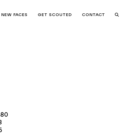
NEW FACES
GET SCOUTED
CONTACT
Searc
.80
8
5