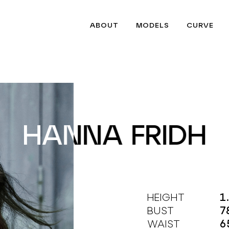
ABOUT
MODELS
CURVE
HANNA FRIDH
HANNA FRIDH
HEIGHT
1
BUST
7
WAIST
6