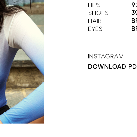
HIPS
9
SHOES
3
HAIR
B
EYES
B
INSTAGRAM
DOWNLOAD PD