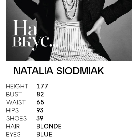
NATALIA SIODMIAK
HEIGHT
177
BUST
82
WAIST
65
HIPS
93
SHOES
39
HAIR
BLONDE
EYES
BLUE