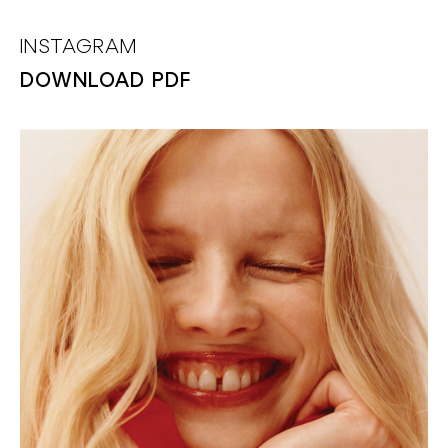
INSTAGRAM
DOWNLOAD PDF