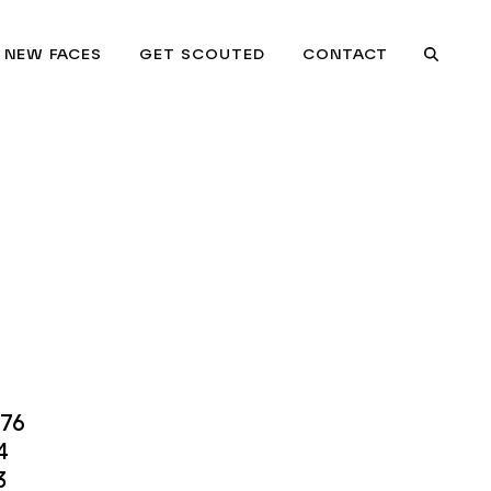
NEW FACES
GET SCOUTED
CONTACT
Searc
.76
4
3