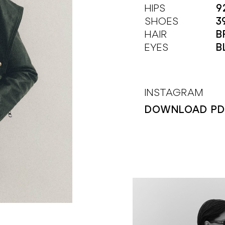
HIPS
9
SHOES
3
HAIR
B
EYES
B
INSTAGRAM
DOWNLOAD PD