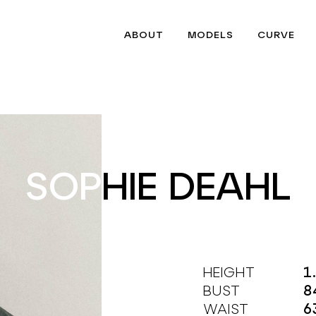
ABOUT
MODELS
CURVE
SOPHIE DEAHL
SOPHIE DEAHL
HEIGHT
1
BUST
8
WAIST
6