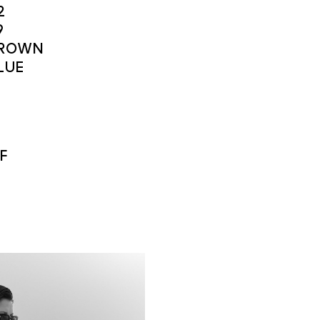
2
9
ROWN
LUE
F