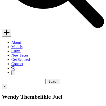
Menu
Close
About
Models
Curve
New Faces
Get Scouted
Contact
Search
Search…
Close
x
search
Wendy Thembelihle Juel