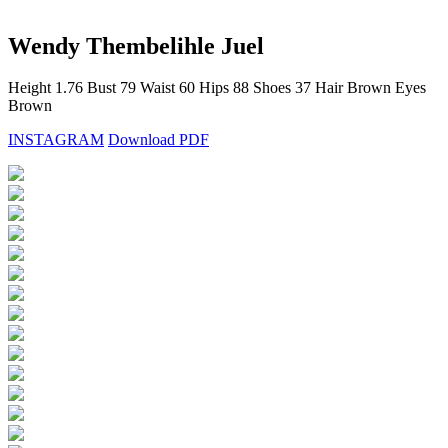
Wendy Thembelihle Juel
Height
1.76
Bust
79
Waist
60
Hips
88
Shoes
37
Hair
Brown
Eyes
Brown
INSTAGRAM
Download PDF