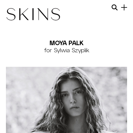
Skip
Menu
Searc
to
content
SKINS
MODEL
MOYA PALK
MANAGEMENT
for Sylwia Szyplik