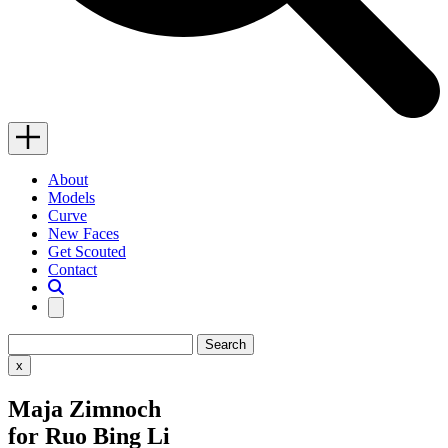
Menu
Close
About
Models
Curve
New Faces
Get Scouted
Contact
Search
Search…
Close
x
search
Maja Zimnoch
for Ruo Bing Li