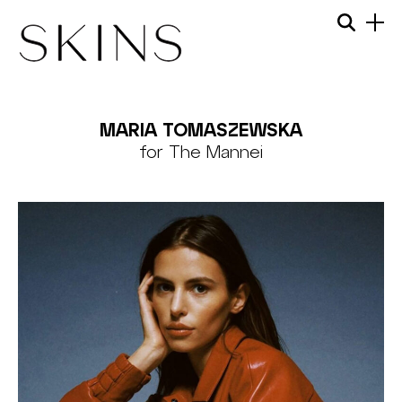
Skip
Menu
Searc
to
content
SKINS
MODEL
MARIA TOMASZEWSKA
MANAGEMENT
for The Mannei