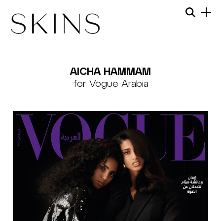
Skip
Menu
Searc
to
content
SKINS
MODEL
AICHA HAMMAM
MANAGEMENT
for Vogue Arabia