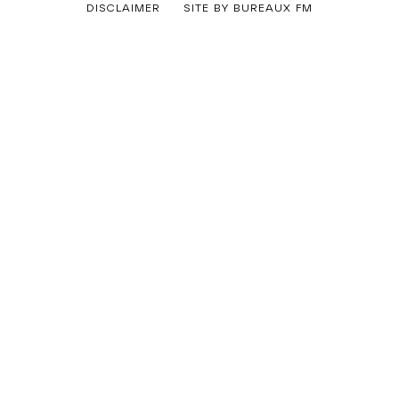
By
DISCLAIMER
SITE BY BUREAUX FM
Ferry
Korver
Categorized
as
Uncategorized