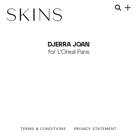
Skip
Menu
Searc
to
content
SKINS
MODEL
DJERRA JOAN
MANAGEMENT
for L'Oreal Paris
Published
TERMS & CONDITIONS
PRIVACY STATEMENT
12/09/2023