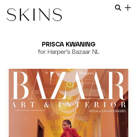
Skip
Menu
Searc
to
content
SKINS
MODEL
PRISCA KWANING
MANAGEMENT
for Harper's Bazaar NL