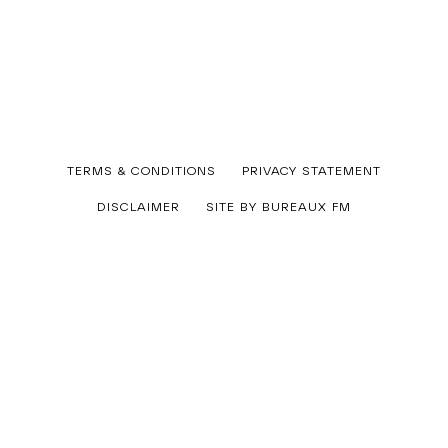
Published
TERMS & CONDITIONS
PRIVACY STATEMENT
08/07/2026
By
DISCLAIMER
SITE BY BUREAUX FM
art_dept
Categorized
as
Uncategorized