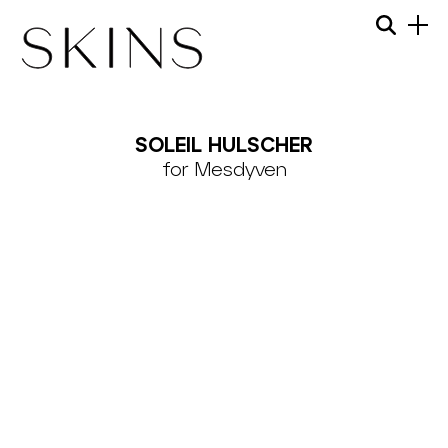
Skip
Menu
Searc
to
content
SKINS
MODEL
SOLEIL HULSCHER
MANAGEMENT
for Mesdyven